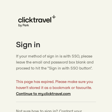
Sign in
If your method of sign in is with SSO, please
leave the email and password box blank and
proceed to hit the "Sign in with SSO button".
This page has expired. Please make sure you
haven't stored it as a bookmark or favourite.
Continue to my.clicktravel.com
Not sure how to sign in? Contact your