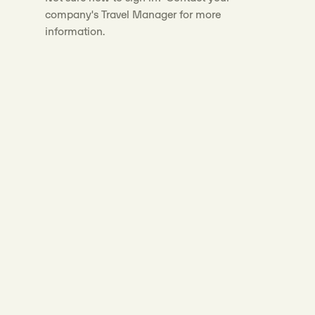
company's Travel Manager for more
information.